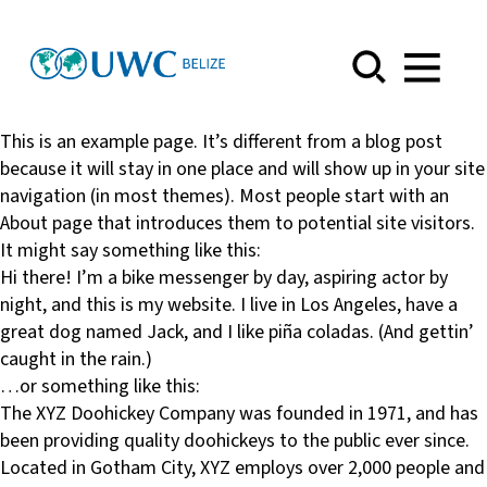
Menu
This is an example page. It’s different from a blog post
because it will stay in one place and will show up in your site
navigation (in most themes). Most people start with an
About page that introduces them to potential site visitors.
It might say something like this:
Hi there! I’m a bike messenger by day, aspiring actor by
night, and this is my website. I live in Los Angeles, have a
great dog named Jack, and I like piña coladas. (And gettin’
caught in the rain.)
…or something like this:
The XYZ Doohickey Company was founded in 1971, and has
been providing quality doohickeys to the public ever since.
Located in Gotham City, XYZ employs over 2,000 people and