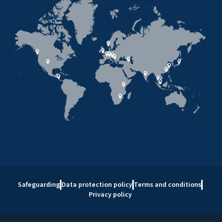
Safeguarding
Data protection policy
Terms and conditions
Privacy policy