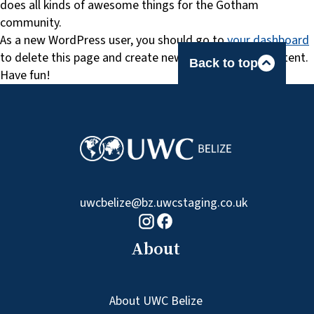
does all kinds of awesome things for the Gotham
community.
As a new WordPress user, you should go to
your dashboard
to delete this page and create new pages for your content.
Back to top
Have fun!
uwcbelize@bz.uwcstaging.co.uk
Facebook logo
Instagram logo
About
About UWC Belize