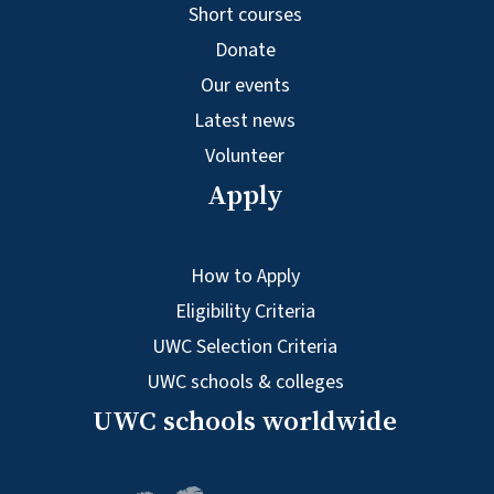
Short courses
Donate
Our events
Latest news
Volunteer
Apply
How to Apply
Eligibility Criteria
UWC Selection Criteria
UWC schools & colleges
UWC schools worldwide