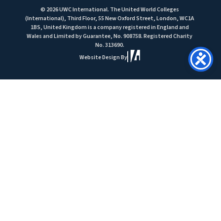
© 2026 UWC International. The United World Colleges
(International), Third Floor, 55 New Oxford Street, London, WC1A
1BS, United Kingdom is a company registered in England and
Wales and Limited by Guarantee, No. 908758. Registered Charity
No. 313690.
Website Design By