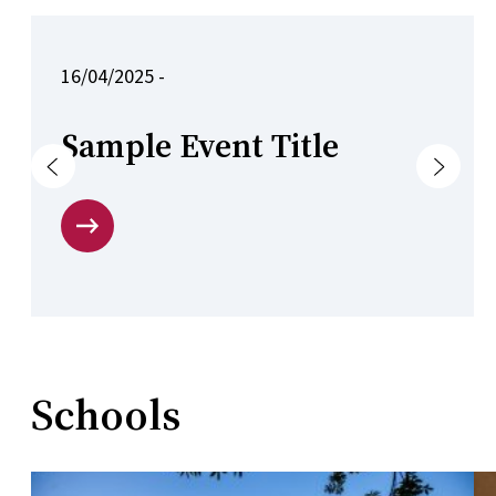
16/04/2025 -
Sample Event Title
Previous
Next
Schools