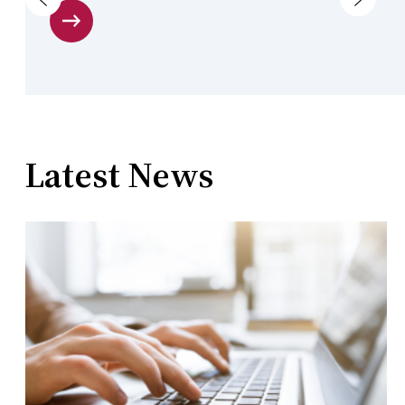
Latest News