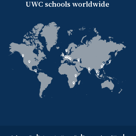
UWC schools worldwide