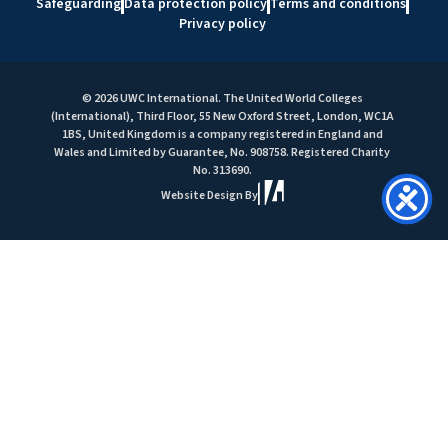
Safeguarding
Data protection policy
Terms and conditions
Privacy policy
© 2026 UWC International. The United World Colleges
(International), Third Floor, 55 New Oxford Street, London, WC1A
1BS, United Kingdom is a company registered in England and
Wales and Limited by Guarantee, No. 908758. Registered Charity
No. 313690.
Website Design By