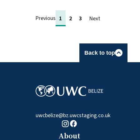
Previous
1
2
3
Next
Back to top
uwcbelize@bz.uwcstaging.co.uk
Facebook logo
Instagram logo
About