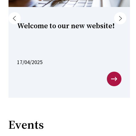
Previous
Next
Welcome to our new website!
17/04/2025
Events