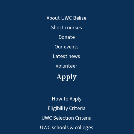
About UWC Belize
Short courses
Donate
Our events
Latest news
Volunteer
Apply
How to Apply
Eligibility Criteria
UWC Selection Criteria
UWC schools & colleges