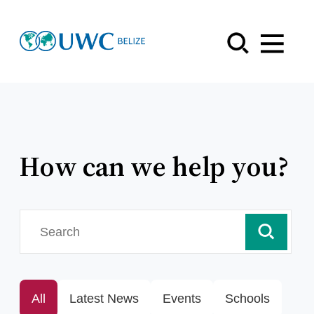
Menu
How can we help you?
search
All
Latest News
Events
Schools