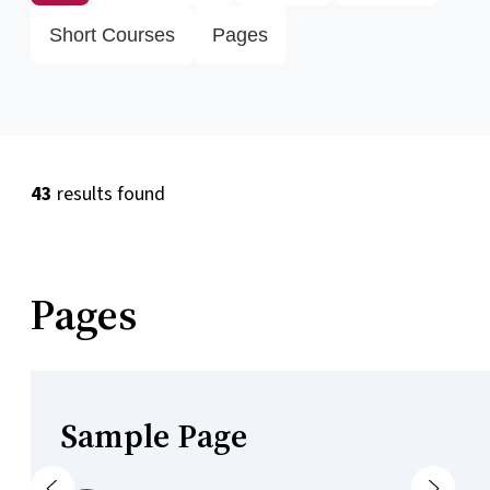
Short Courses
Pages
43
results found
Pages
Sample Page
Previous
Next