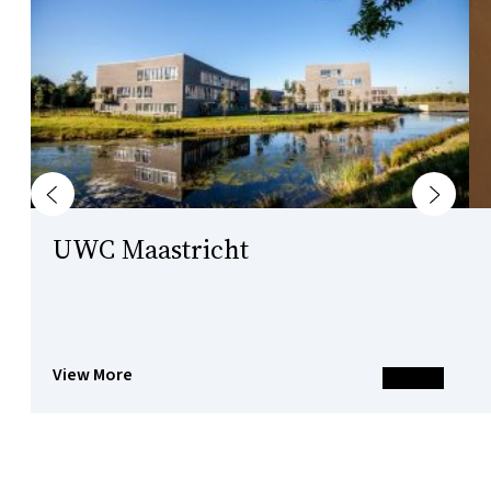
Previous
Next
UWC Maastricht
View More