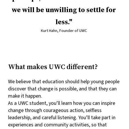
we will be unwilling to settle for
less.
Kurt Hahn, Founder of UWC
What makes UWC different?
We believe that education should help young people
discover that change is possible, and that they can
make it happen.
As a UWC student, you’ll learn how you can inspire
change through courageous action, selfless
leadership, and careful listening. You’ll take part in
experiences and community activities, so that