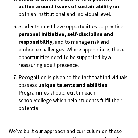
action around issues of sustainability
on
both an institutional and individual level.
Students must have opportunities to practice
personal initiative, self-discipline
and
responsibility
, and to manage risk and
embrace challenges. Where appropriate, these
opportunities need to be supported by a
reassuring adult presence.
Recognition is given to the fact that individuals
possess
unique talents and abilities
.
Programmes should exist in each
school/college which help students fulfil their
potential.
We’ve built our approach and curriculum on these