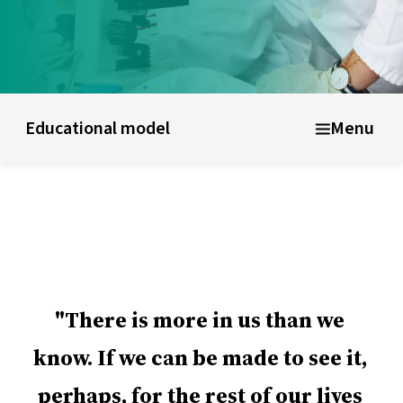
UWC schools & colleges
Educational model
About shor
Educational model
Menu
There is more in us than we
know. If we can be made to see it,
perhaps, for the rest of our lives