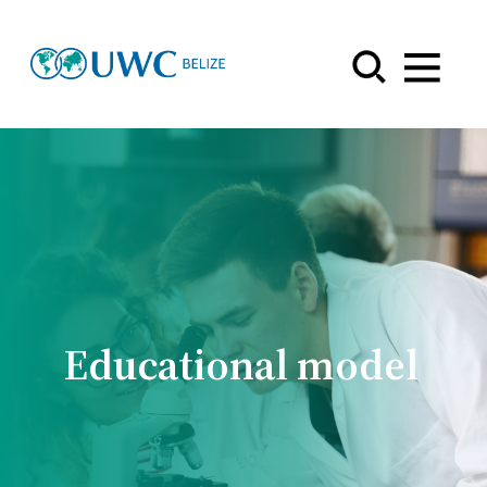
Menu
Educational model