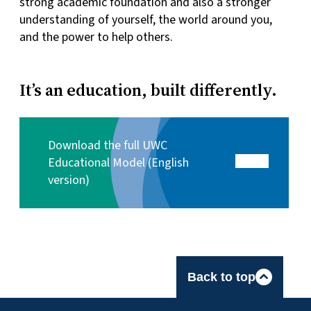
strong academic foundation and also a stronger
understanding of yourself, the world around you,
and the power to help others.
It’s an education, built differently.
Download the full UWC
Educational Model (English
version)
Back to top