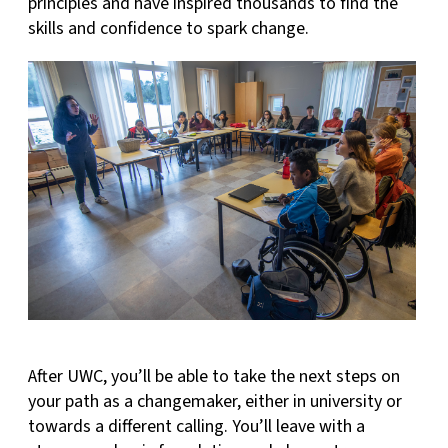
principles and have inspired thousands to find the
skills and confidence to spark change.
After UWC, you’ll be able to take the next steps on
your path as a changemaker, either in university or
towards a different calling. You’ll leave with a