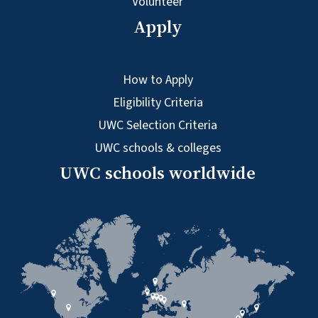
Volunteer
Apply
How to Apply
Eligibility Criteria
UWC Selection Criteria
UWC schools & colleges
UWC schools worldwide