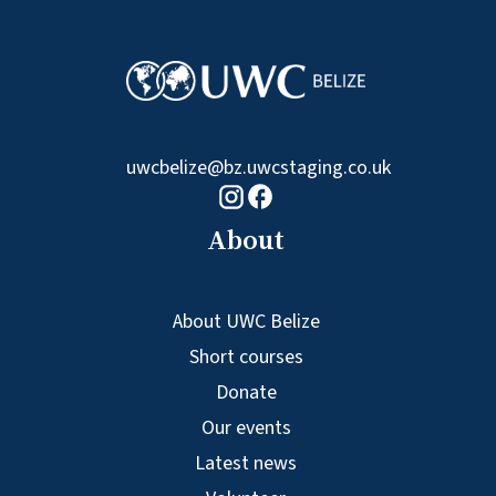
uwcbelize@bz.uwcstaging.co.uk
Facebook logo
Instagram logo
About
About UWC Belize
Short courses
Donate
Our events
Latest news