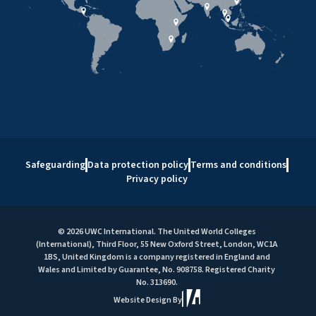
Safeguarding
Data protection policy
Terms and conditions
Privacy policy
© 2026 UWC International. The United World Colleges
(International), Third Floor, 55 New Oxford Street, London, WC1A
1BS, United Kingdom is a company registered in England and
Wales and Limited by Guarantee, No. 908758. Registered Charity
No. 313690.
Website Design By