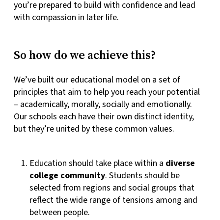
you’re prepared to build with confidence and lead
with compassion in later life.
So how do we achieve this?
We’ve built our educational model on a set of
principles that aim to help you reach your potential
– academically, morally, socially and emotionally.
Our schools each have their own distinct identity,
but they’re united by these common values.
Education should take place within a
diverse
college community
. Students should be
selected from regions and social groups that
reflect the wide range of tensions among and
between people.