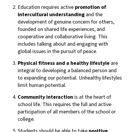
Education requires active
promotion of
intercultural understanding
and the
development of genuine concern for others,
founded on shared life experiences, and
cooperative and collaborative living. This
includes talking about and engaging with
global issues in the pursuit of peace.
Physical fitness and a healthy lifestyle
are
integral to developing a balanced person and
to expanding our potential. Unhealthy lifestyles
limit human potential.
Community interaction
is at the heart of
school life. This requires the full and active
participation of all members of the school or
college.
Students should be able to take
positive