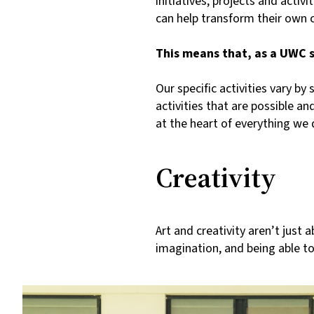
initiatives, projects and acti
can help transform their own
This means that, as a UWC stu
Our specific activities vary by
activities that are possible a
at the heart of everything w
Creativity
Art and creativity aren’t just 
imagination, and being able to