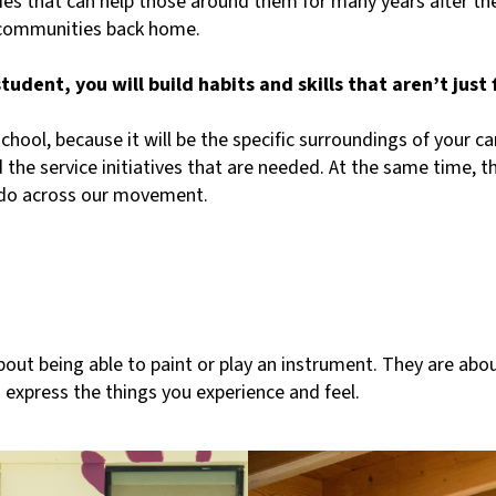
vities that can help those around them for many years after t
 communities back home.
dent, you will build habits and skills that aren’t just fo
 school, because it will be the specific surroundings of your 
nd the service initiatives that are needed. At the same time, 
e do across our movement.
about being able to paint or play an instrument. They are abou
 express the things you experience and feel.