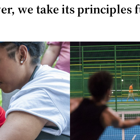
r, we take its principles f