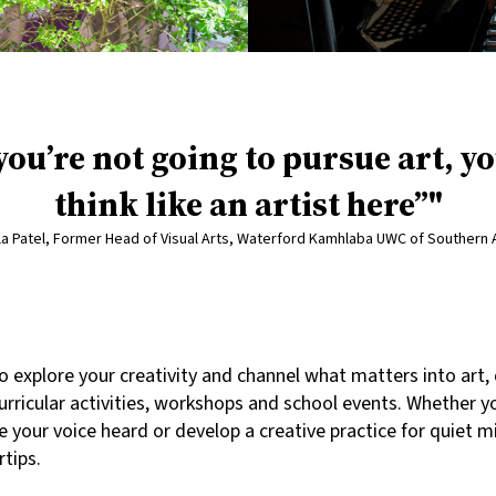
 you’re not going to pursue art, yo
think like an artist here”
a Patel, Former Head of Visual Arts, Waterford Kamhlaba UWC of Southern 
o explore your creativity and channel what matters into art
rricular activities, workshops and school events. Whether y
e your voice heard or develop a creative practice for quiet m
rtips.