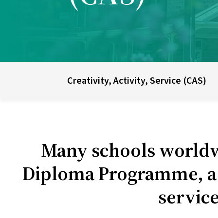
UWC schools & colleges
E
Creativity, Activity, Service (CAS)
Many schools worldw
Diploma Programme, a c
service