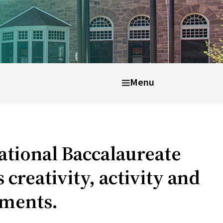
nt well-being
After UWC
Menu
tional Baccalaureate
reativity, activity and
rements.