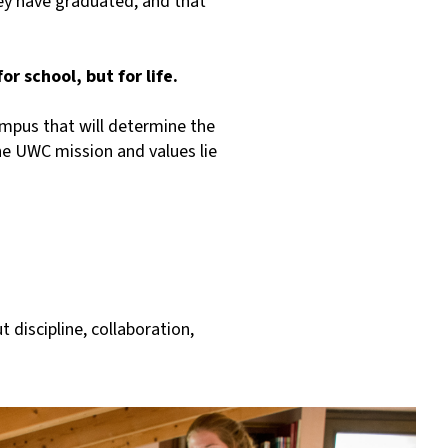
hey have graduated, and that
r school, but for life.
campus that will determine the
the UWC mission and values lie
t discipline, collaboration,