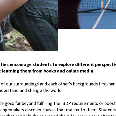
ies encourage students to explore different perspectiv
t learning them from books and online media.
e of our surroundings and each other’s backgrounds first-han
understand and change the world.
e goes far beyond fulfilling the IBDP requirements or boosti
hangemakers discover causes that matter to them. Students 