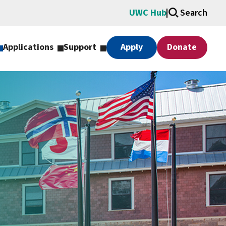
UWC Hub
Search
Applications
Support
Apply
Donate