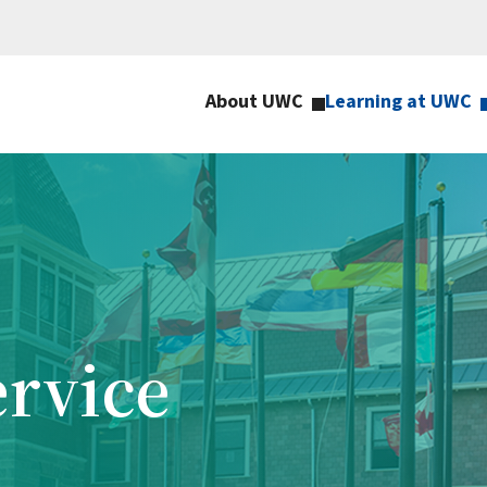
About UWC
Learning at UWC
ervice