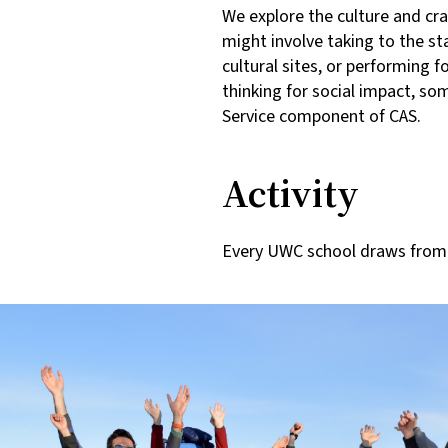
We explore the culture and cra
might involve taking to the sta
cultural sites, or performing 
thinking for social impact, so
Service component of CAS.
Activity
Every UWC school draws from t