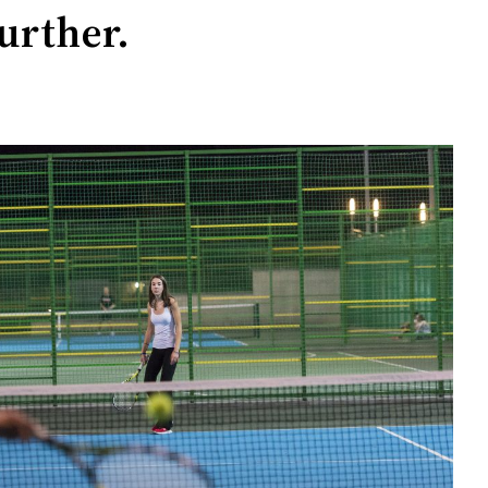
urther.