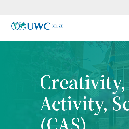
Creativity,
Activity, S
(CAS)