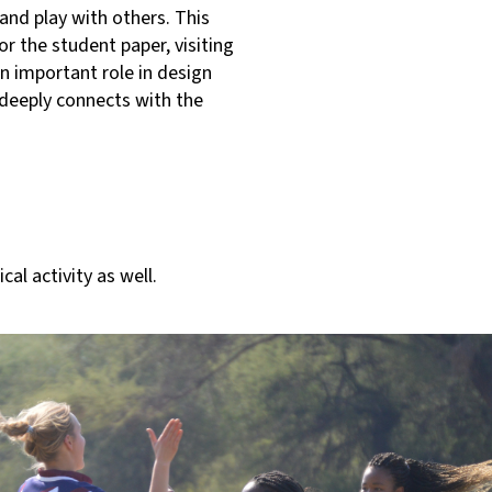
and play with others. This
or the student paper, visiting
an important role in design
 deeply connects with the
l activity as well.