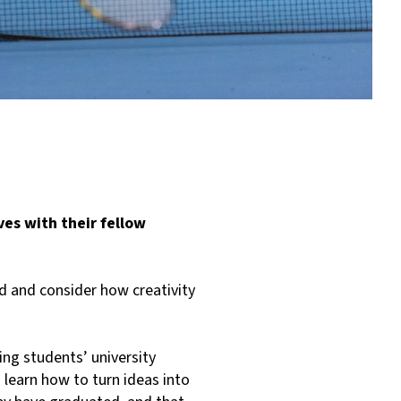
es with their fellow
d and consider how creativity
ng students’ university
learn how to turn ideas into