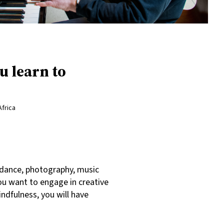
u learn to
Africa
, dance, photography, music
ou want to engage in creative
indfulness, you will have