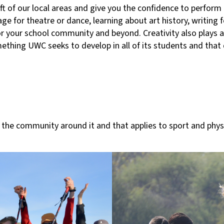
ft of our local areas and give you the confidence to perform 
ge for theatre or dance, learning about art history, writing f
for your school community and beyond. Creativity also plays 
mething UWC seeks to develop in all of its students and that
he community around it and that applies to sport and physica