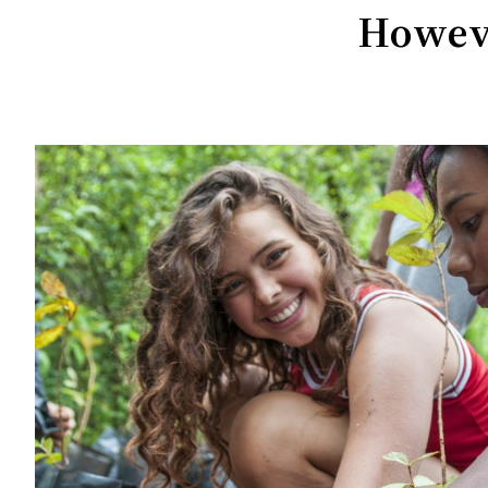
Howeve