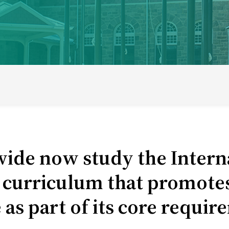
ducational model
About short courses
Life at UWC
Stude
ide now study the Interna
urriculum that promotes c
 as part of its core requi