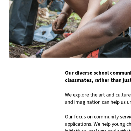
Our diverse school communit
classmates, rather than jus
We explore the art and cultur
and imagination can help us 
Our focus on community servic
applications. We help young c