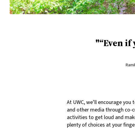
“Even if
Ramil
At UWC, we’ll encourage you t
and other media through co-cu
activities to get loud and mak
plenty of choices at your finge