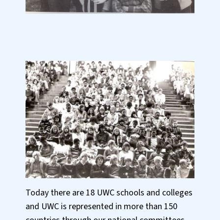
Today there are 18 UWC schools and colleges
and UWC is represented in more than 150