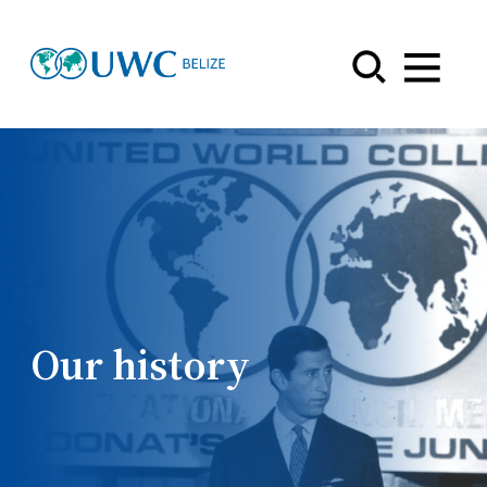
Menu
Our history