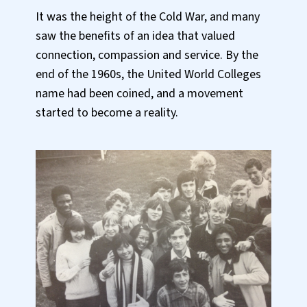
It was the height of the Cold War, and many
saw the benefits of an idea that valued
connection, compassion and service. By the
end of the 1960s, the United World Colleges
name had been coined, and a movement
started to become a reality.