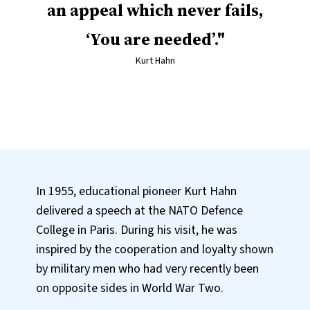
an appeal which never fails,
‘You are needed’.
Kurt Hahn
In 1955, educational pioneer Kurt Hahn
delivered a speech at the NATO Defence
College in Paris. During his visit, he was
inspired by the cooperation and loyalty shown
by military men who had very recently been
on opposite sides in World War Two.