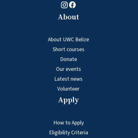
Facebook logo
Instagram logo
About
About UWC Belize
Short courses
Donate
Our events
Latest news
Volunteer
Apply
How to Apply
Eligibility Criteria