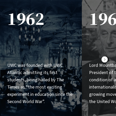
1962
19
Next
UWC was founded with UWC
Lord Mountb
Atlantic admitting its first
President of
students, being hailed by The
condition of a
Times as “the most exciting
internationalis
experiment in education since the
growing mov
Second World War”.
the United Wo