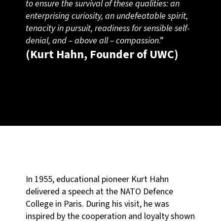
to ensure the survival of these qualities: an
enterprising curiosity, an undefeatable spirit,
tenacity in pursuit, readiness for sensible self-
denial, and – above all – compassion
.”
(Kurt Hahn, Founder of UWC)
In 1955, educational pioneer Kurt Hahn
delivered a speech at the NATO Defence
College in Paris. During his visit, he was
inspired by the cooperation and loyalty shown