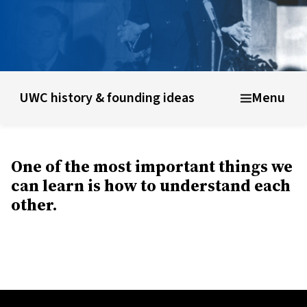
unding ideas
About UWC Belize
Info for parents, educator
UWC history & founding ideas
Menu
One of the most important things we
can learn is how to understand each
other.