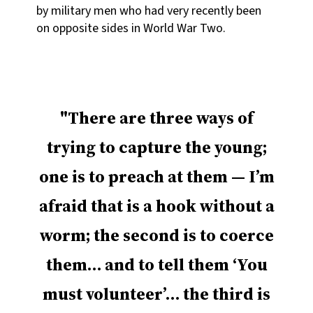
by military men who had very recently been
on opposite sides in World War Two.
There are three ways of
trying to capture the young;
one is to preach at them — I’m
afraid that is a hook without a
worm; the second is to coerce
them… and to tell them ‘You
must volunteer’… the third is