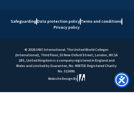
Safeguarding
Data protection policy
Terms and conditions
Privacy policy
© 2026 UWC International. The United World Colleges
(International), Third Floor, 55 New Oxford Street, London, WC1A
1BS, United Kingdom is a company registered in England and
Wales and Limited by Guarantee, No. 908758. Registered Charity
No. 313690.
Website Design By