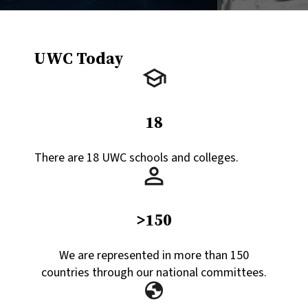
UWC Today
18
There are 18 UWC schools and colleges.
>150
We are represented in more than 150
countries through our national committees.