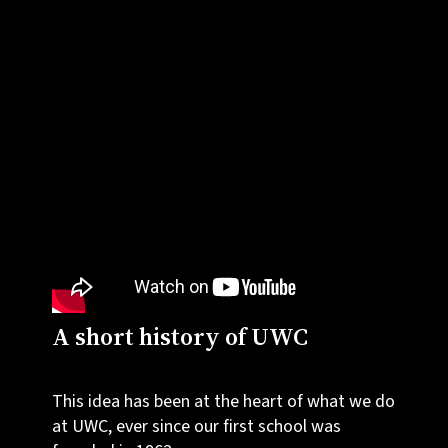
A short history of UWC
This idea has been at the heart of what we do
at UWC, ever since our first school was