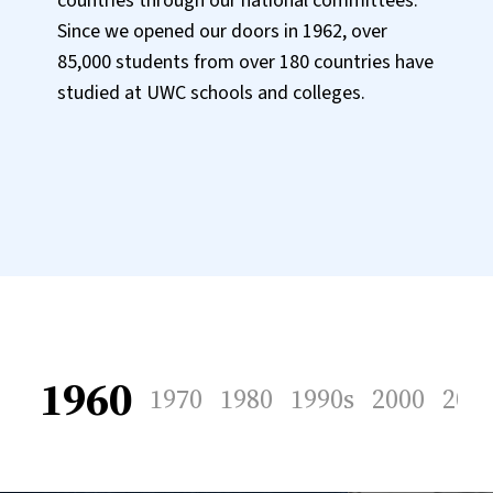
countries through our national committees.
Since we opened our doors in 1962, over
85,000 students from over 180 countries have
studied at UWC schools and colleges.
1960
1970
1980
1990s
2000
201