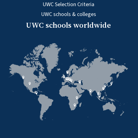
UWC Selection Criteria
UWC schools & colleges
UWC schools worldwide