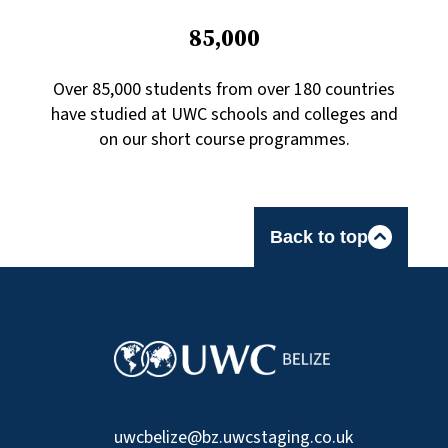
85,000
Over 85,000 students from over 180 countries
have studied at UWC schools and colleges and
on our short course programmes.
Back to top
uwcbelize@bz.uwcstaging.co.uk