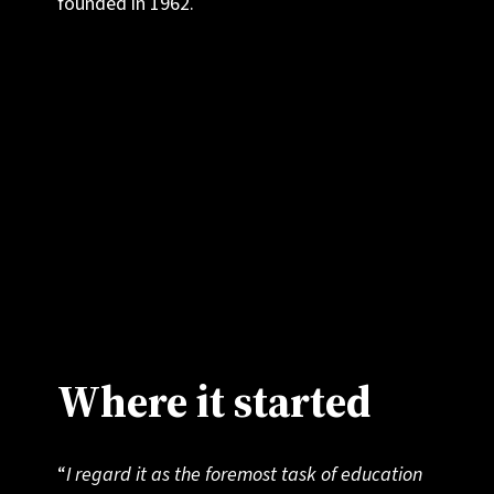
founded in 1962.
We believe that education can be about more
than just personal advancement or securing a
place at university. It can inspire students to
discover what connects us all as humans, and
to act as champions for a world of peace,
collaboration and understanding.
Where it started
“
I regard it as the foremost task of education