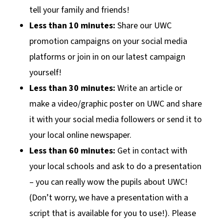
tell your family and friends!
Less than 10 minutes:
Share our UWC
promotion campaigns on your social media
platforms or join in on our latest campaign
yourself!
Less than 30 minutes:
Write an article or
make a video/graphic poster on UWC and share
it with your social media followers or send it to
your local online newspaper.
Less than 60 minutes:
Get in contact with
your local schools and ask to do a presentation
– you can really wow the pupils about UWC!
(Don’t worry, we have a presentation with a
script that is available for you to use!). Please