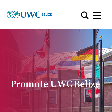
Menu
Promote UWC Belize