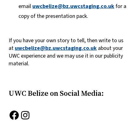
email
uwcbelize@bz.uwcstaging.co.uk
for a
copy of the presentation pack.
If you have your own story to tell, then write to us
at
uwcbelize@bz.uwcstaging.co.uk
about your
UWC experience and we may use it in our publicity
material.
UWC Belize on Social Media:
Facebook
Instagram