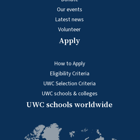
Our events
Latest news
Volunteer
Apply
How to Apply
Eligibility Criteria
UWC Selection Criteria
UWC schools & colleges
UWC schools worldwide