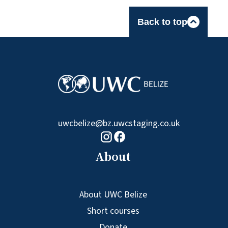
Back to top
uwcbelize@bz.uwcstaging.co.uk
Facebook logo
Instagram logo
About
About UWC Belize
Short courses
Donate