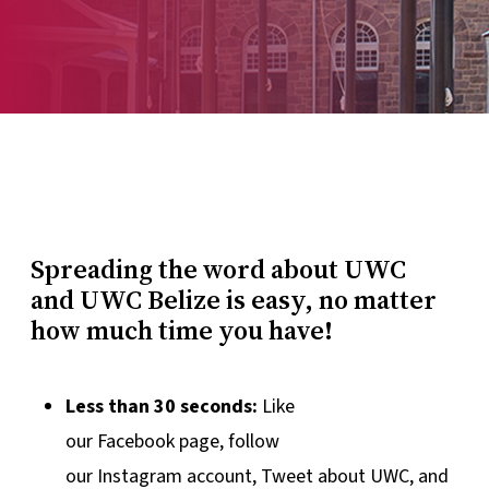
Spreading the word about UWC
and UWC Belize is easy, no matter
how much time you have!
Less than 30 seconds:
Like
our Facebook page, follow
our Instagram account, Tweet about UWC, and