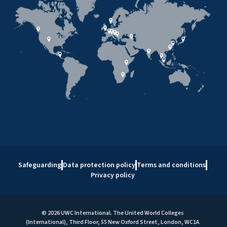
Safeguarding
Data protection policy
Terms and conditions
Privacy policy
© 2026 UWC International. The United World Colleges
(International), Third Floor, 55 New Oxford Street, London, WC1A