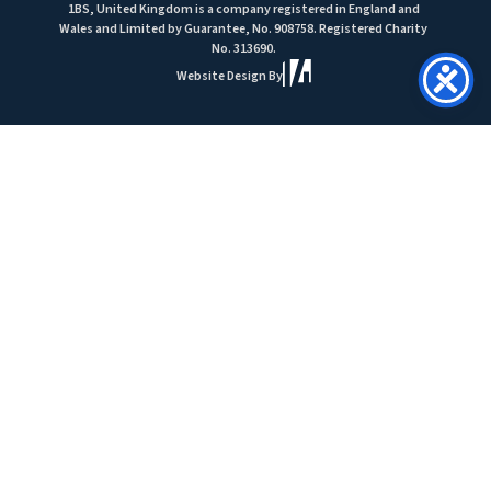
1BS, United Kingdom is a company registered in England and
Wales and Limited by Guarantee, No. 908758. Registered Charity
No. 313690.
Website Design By