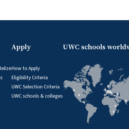
Apply
UWC schools world
elize
How to Apply
es
Eligibility Criteria
UWC Selection Criteria
UWC schools & colleges