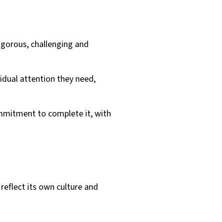
igorous, challenging and
vidual attention they need,
mmitment to complete it, with
reflect its own culture and