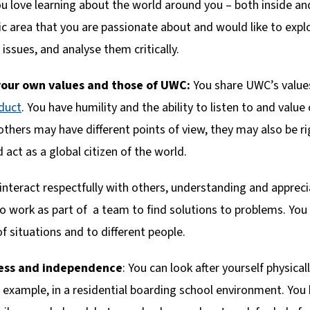
ou love learning about the world around you – both inside a
 area that you are passionate about and would like to explor
 issues, and analyse them critically.
our own values and those of UWC:
You share UWC’s valu
duct
. You have humility and the ability to listen to and value
others may have different points of view, they may also be 
d act as a global citizen of the world.
 interact respectfully with others, understanding and apprec
to work as part of a team to find solutions to problems. Yo
of situations and to different people.
ness and independence
: You can look after yourself physica
or example, in a residential boarding school environment. Y