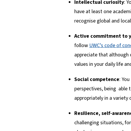
Intellectual curiosity
: Y
have at least one academic
recognise global and local
Active commitment to y
follow
UWC’s code of con
appreciate that although 
values in your daily life an
Social competence
: You
perspectives, being able 
appropriately in a variety 
Resilience, self-aware
challenging situations, f