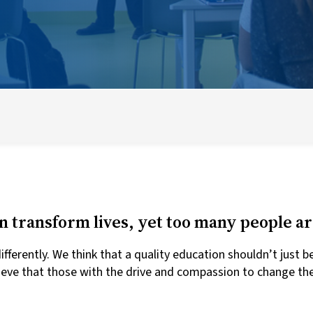
How to Apply
Eligibility Criteria
UWC Selection Criteria
n transform lives, yet too many people are
ferently. We think that a quality education shouldn’t just b
ieve that those with the drive and compassion to change the