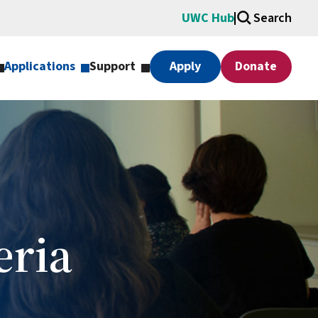
UWC Hub
Search
Applications
Support
Apply
Donate
eria