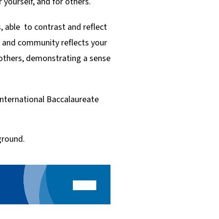
 yourself, and for others.
, able to contrast and reflect
y and community reflects your
 others, demonstrating a sense
International Baccalaureate
ground.