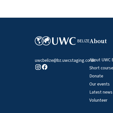
About
About UWC B
uwcbelize@bz.uwcstaging.co.uk
Facebook logo
Instagram logo
Short cours
Donate
Our events
Latest news
Volunteer