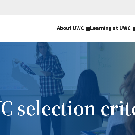
About UWC
Learning at UWC
 selection crit