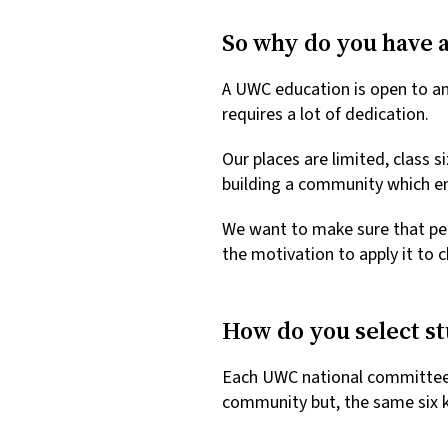
So why do you have a
A UWC education is open to an
requires a lot of dedication.
Our places are limited, class s
building a community which en
We want to make sure that pe
the motivation to apply it to
How do you select s
Each UWC national committee ha
community but, the same six k