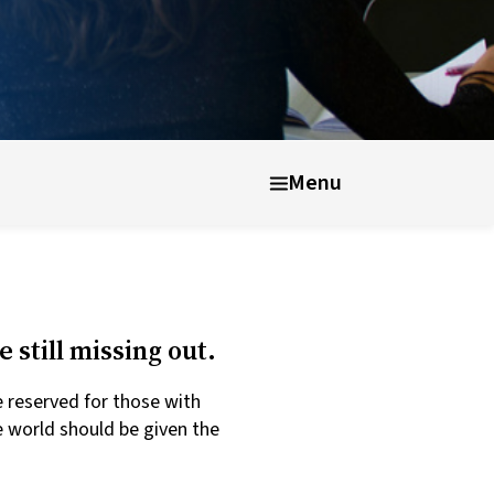
Menu
 still missing out.
e reserved for those with
 world should be given the