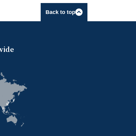
Back to top
wide