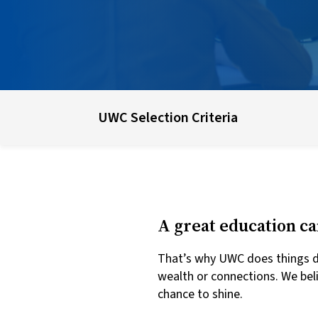
UWC Selection Criteria
A great education ca
That’s why UWC does things dif
wealth or connections. We bel
chance to shine.