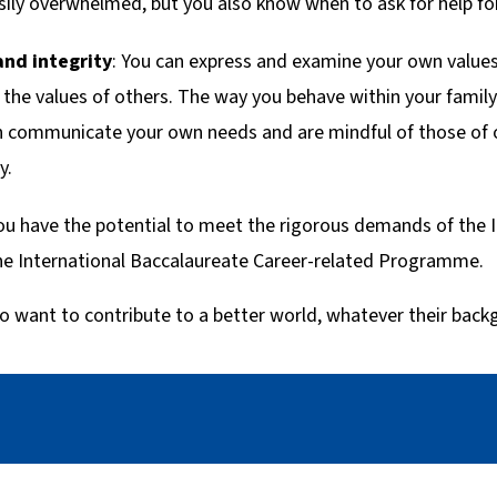
sily overwhelmed, but you also know when to ask for help for
and integrity
: You can express and examine your own values
the values of others. The way you behave within your famil
an communicate your own needs and are mindful of those of
y.
ou have the potential to meet the rigorous demands of the 
 International Baccalaureate Career-related Programme.
o want to contribute to a better world, whatever their back