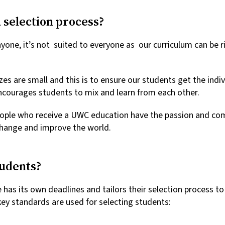
 selection process?
yone, it’s not suited to everyone as our curriculum can be r
izes are small and this is to ensure our students get the indi
courages students to mix and learn from each other.
ople who receive a UWC education have the passion and co
 change and improve the world.
tudents?
s its own deadlines and tailors their selection process to 
ey standards are used for selecting students: