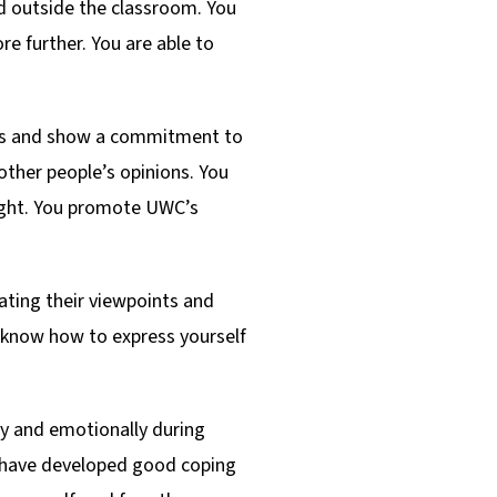
nd outside the classroom. You
e further. You are able to
es and show a commitment to
 other people’s opinions. You
right. You promote UWC’s
iating their viewpoints and
u know how to express yourself
lly and emotionally during
ou have developed good coping