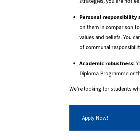
strategies, you are not ea
Personal responsibility 
on them in comparison to 
values and beliefs. You c
of communal responsibilit
Academic robustness:
Y
Diploma Programme or the
We’re looking for students wh
Apply Now!