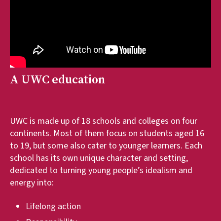
A UWC education
UWC is made up of 18 schools and colleges on four
continents. Most of them focus on students aged 16
to 19, but some also cater to younger learners. Each
school has its own unique character and setting,
dedicated to turning young people’s idealism and
energy into:
Lifelong action