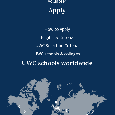
Volunteer
Apply
How to Apply
Eligibility Criteria
UWC Selection Criteria
UWC schools & colleges
UWC schools worldwide