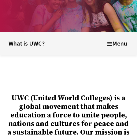
unding ideas
About UWC Belize
Info for parents, educator
What is UWC?
Menu
UWC (United World Colleges) is a
global movement that makes
education a force to unite people,
nations and cultures for peace and
a sustainable future. Our mission is