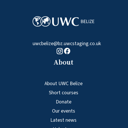
uwcbelize@bz.uwcstaging.co.uk
Facebook logo
Instagram logo
About
About UWC Belize
Short courses
Donate
Our events
Latest news