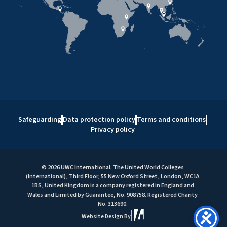
Safeguarding
Data protection policy
Terms and conditions
Privacy policy
© 2026 UWC International. The United World Colleges
(International), Third Floor, 55 New Oxford Street, London, WC1A
1BS, United Kingdom is a company registered in England and
Wales and Limited by Guarantee, No. 908758. Registered Charity
No. 313690.
Website Design By