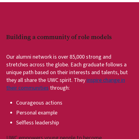
Building a community of role models
Our alumni network is over 85,000 strong and
stretches across the globe. Each graduate follows a
unique path based on their interests and talents, but
they all share the UWC spirit. They
inspire change in
their communities
through:
Courageous actions
Personal example
Selfless leadership
UWC empowers young people to become