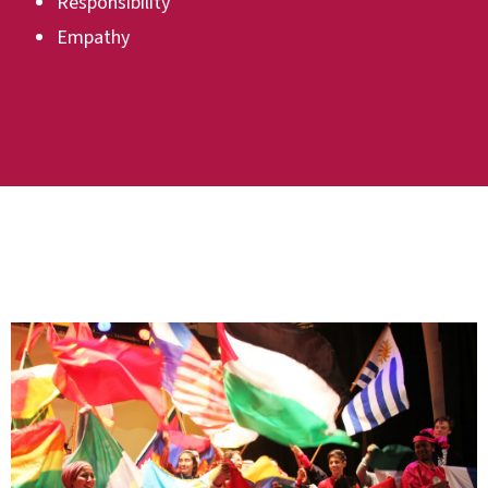
Responsibility
Empathy