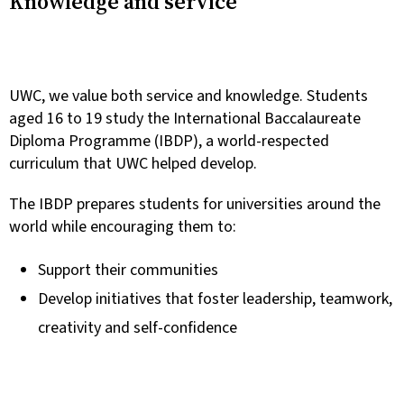
Knowledge and service
UWC, we value both service and knowledge. Students
aged 16 to 19 study the International Baccalaureate
Diploma Programme (IBDP), a world-respected
curriculum that UWC helped develop.
The IBDP prepares students for universities around the
world while encouraging them to:
Support their communities
Develop initiatives that foster leadership, teamwork,
creativity and self-confidence