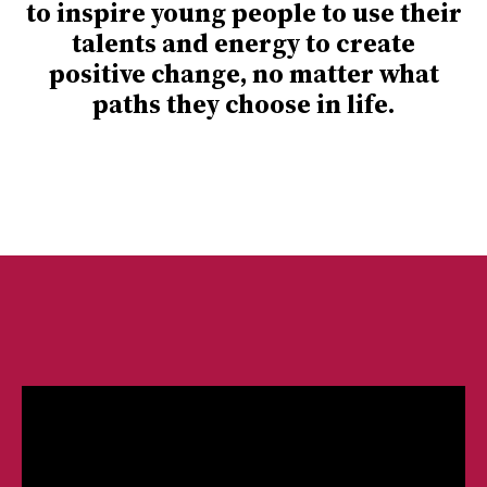
to inspire young people to use their
talents and energy to create
positive change, no matter what
paths they choose in life.