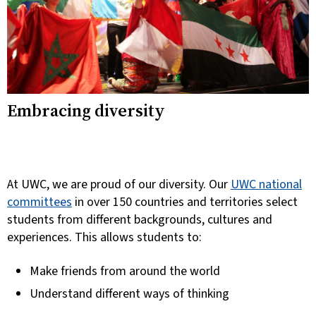
Embracing diversity
At UWC, we are proud of our diversity.
Our
UWC national
committees
in over 150 countries and territories select
students from different backgrounds, cultures and
experiences. This allows students to:
Make friends from around the world
Understand different ways of thinking