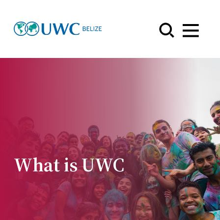
Menu
What is UWC