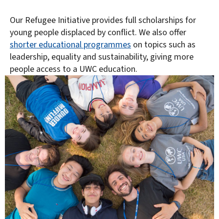
Our Refugee Initiative provides full scholarships for
young people displaced by conflict. We also offer
shorter educational programmes
on topics such as
leadership, equality and sustainability, giving more
people access to a UWC education.