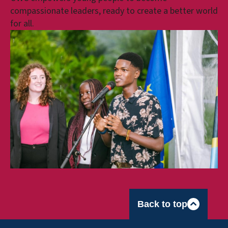
compassionate leaders, ready to create a better world
for all.
Back to top