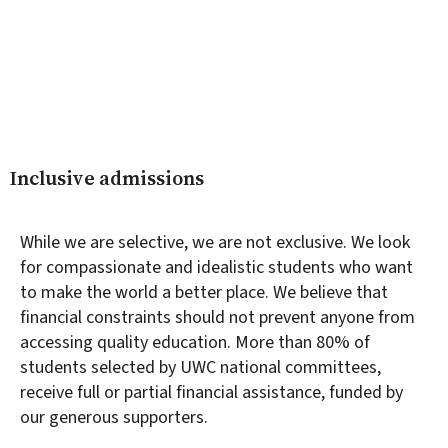
Inclusive admissions
While we are selective, we are not exclusive. We look
for compassionate and idealistic students who want
to make the world a better place. We believe that
financial constraints should not prevent anyone from
accessing quality education. More than 80% of
students selected by UWC national committees,
receive full or partial financial assistance, funded by
our generous supporters.