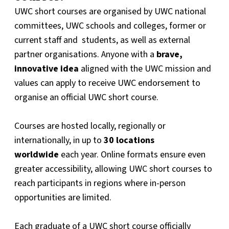
UWC short courses are organised by UWC national
committees, UWC schools and colleges, former or
current staff and students, as well as external
partner organisations. Anyone with a
brave,
innovative idea
aligned with the UWC mission and
values can apply to receive UWC endorsement to
organise an official UWC short course.
Courses are hosted locally, regionally or
internationally, in up to
30 locations
worldwide
each year. Online formats ensure even
greater accessibility, allowing UWC short courses to
reach participants in regions where in-person
opportunities are limited.
Each graduate of a UWC short course officially