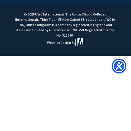
© 2026 UWC International. The United World Colleges
(International), Third Floor, 55 New Oxford Street, London, WC1A
1BS, United Kingdom is a company registered in England and
Wales and Limited by Guarantee, No. 908758. Registered Charity
No. 313690.
Website Design By