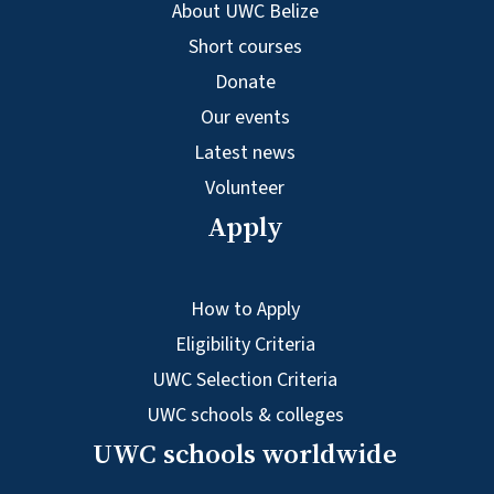
About UWC Belize
Short courses
Donate
Our events
Latest news
Volunteer
Apply
How to Apply
Eligibility Criteria
UWC Selection Criteria
UWC schools & colleges
UWC schools worldwide