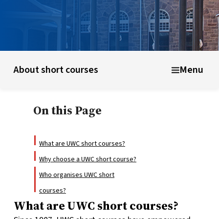
UWC schools & colleges
Educational model
About shor
About short courses
Menu
On this Page
What are UWC short courses?
Why choose a UWC short course?
Who organises UWC short
courses?
What are UWC short courses?