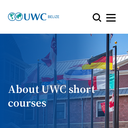
Menu
About UWC short
courses