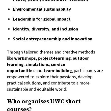
Environmental sustainability
Leadership for global impact
Identity, diversity, and inclusion
Social entrepreneurship and innovation
Through tailored themes and creative methods
like
workshops, project-learning
,
outdoor
learning
,
simulations
,
service
opportunities
and
team-building
, participants are
empowered to explore their passions, develop
practical solutions, and contribute to a more
sustainable and equitable world.
Who organises UWC short
courses?