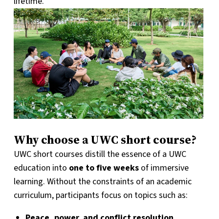
lifetime.
Why choose a UWC short course?
UWC short courses distill the essence of a UWC
education into
one to five weeks
of immersive
learning. Without the constraints of an academic
curriculum, participants focus on topics such as:
Peace, power, and conflict resolution