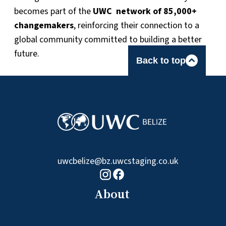
becomes part of the
UWC network of 85,000+
changemakers
, reinforcing their connection to a
global community committed to building a better
future.
Back to top
uwcbelize@bz.uwcstaging.co.uk
Facebook logo
Instagram logo
About