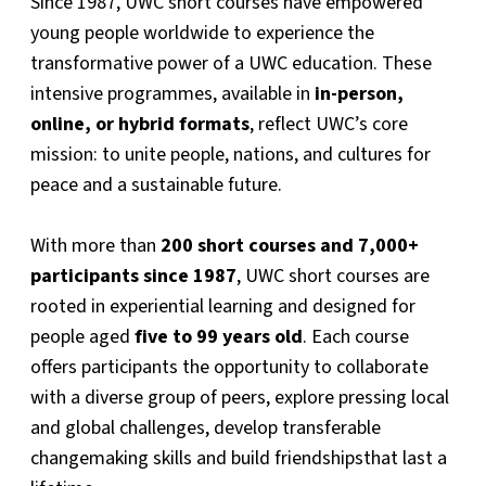
Since 1987, UWC short courses have empowered
young people worldwide to experience the
transformative power of a UWC education. These
intensive programmes, available in
in-person,
online, or hybrid formats
, reflect UWC’s core
mission: to unite people, nations, and cultures for
peace and a sustainable future.
With more than
200 short courses and 7,000+
participants since 1987
, UWC short courses are
rooted in experiential learning and designed for
people aged
five to 99 years old
. Each course
offers participants the opportunity to collaborate
with a diverse group of peers, explore pressing local
and global challenges, develop transferable
changemaking skills and build friendshipsthat last a