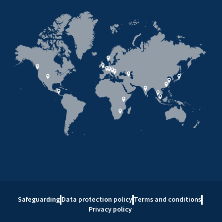
Safeguarding
Data protection policy
Terms and conditions
Privacy policy