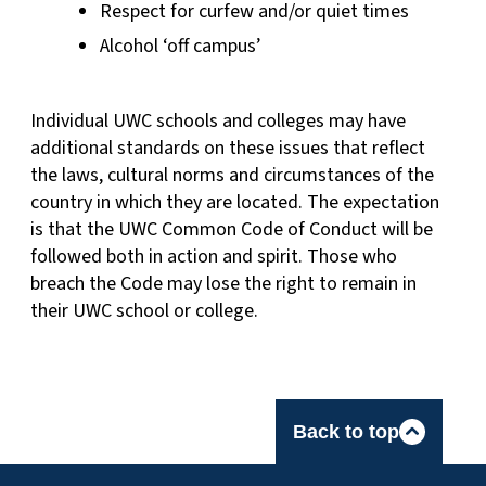
Respect for curfew and/or quiet times
Alcohol ‘off campus’
Individual UWC schools and colleges may have
additional standards on these issues that reflect
the laws, cultural norms and circumstances of the
country in which they are located. The expectation
is that the UWC Common Code of Conduct will be
followed both in action and spirit. Those who
breach the Code may lose the right to remain in
their UWC school or college.
Back to top