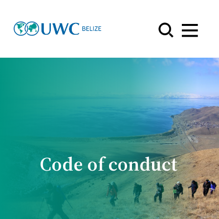
Menu
Code of conduct