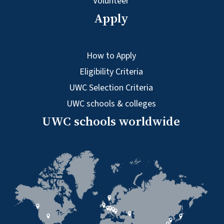
Volunteer
Apply
How to Apply
Eligibility Criteria
UWC Selection Criteria
UWC schools & colleges
UWC schools worldwide