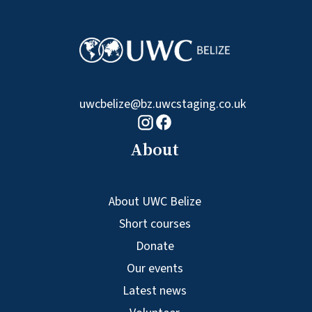
uwcbelize@bz.uwcstaging.co.uk
Facebook logo
Instagram logo
About
About UWC Belize
Short courses
Donate
Our events
Latest news