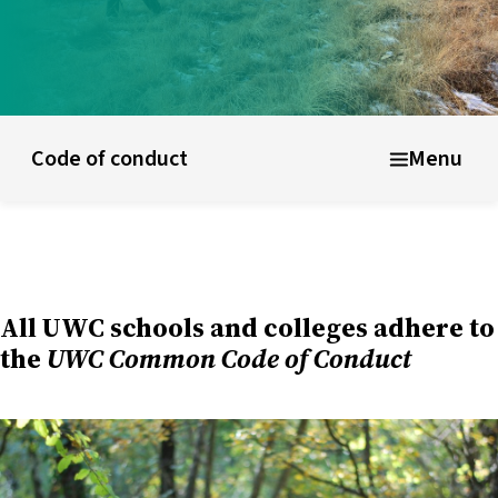
ducational model
About short courses
Life at UWC
Stude
Code of conduct
Menu
All UWC schools and colleges adhere to
the
UWC Common Code of Conduct