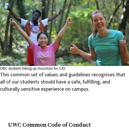
UWC students hiking up mountain for CAS
This common set of values and guidelines recognises that
all of our students should have a safe, fulfilling, and
culturally sensitive experience on campus.
UWC Common Code of Conduct