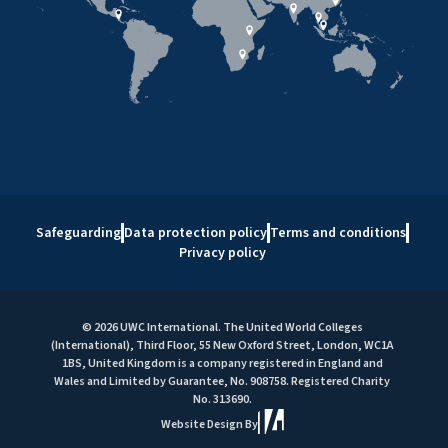
Safeguarding
Data protection policy
Terms and conditions
Privacy policy
© 2026 UWC International. The United World Colleges
(International), Third Floor, 55 New Oxford Street, London, WC1A
1BS, United Kingdom is a company registered in England and
Wales and Limited by Guarantee, No. 908758. Registered Charity
No. 313690.
Website Design By