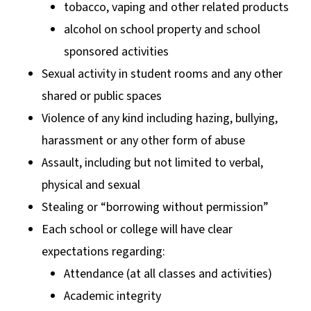
tobacco, vaping and other related products
alcohol on school property and school
sponsored activities
Sexual activity in student rooms and any other
shared or public spaces
Violence of any kind including hazing, bullying,
harassment or any other form of abuse
Assault, including but not limited to verbal,
physical and sexual
Stealing or “borrowing without permission”
Each school or college will have clear
expectations regarding:
Attendance (at all classes and activities)
Academic integrity