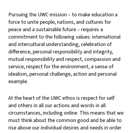
Pursuing the UWC mission – to make education a
force to unite people, nations, and cultures for
peace and a sustainable future – requires a
commitment to the following values: international
and intercultural understanding, celebration of
difference, personal responsibility and integrity,
mutual responsibility and respect, compassion and
service, respect for the environment, a sense of
idealism, personal challenge, action and personal
example.
At the heart of the UWC ethos is respect for self
and others in all our actions and words in all
circumstances, including online. This means that we
must think about the common good and be able to
rise above our individual desires and needs in order