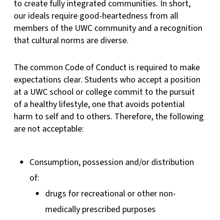
to create fully integrated communities. In short,
our ideals require good-heartedness from all
members of the UWC community and a recognition
that cultural norms are diverse.
The common Code of Conduct is required to make
expectations clear. Students who accept a position
at a UWC school or college commit to the pursuit
of a healthy lifestyle, one that avoids potential
harm to self and to others. Therefore, the following
are not acceptable:
Consumption, possession and/or distribution
of:
drugs for recreational or other non-
medically prescribed purposes