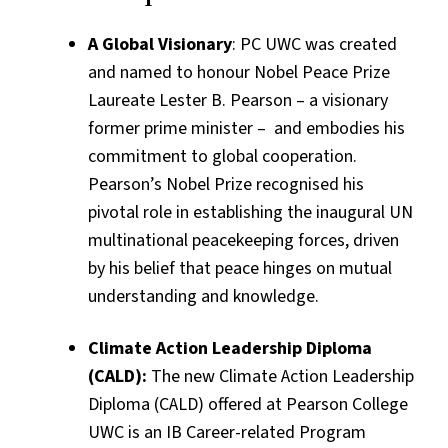
A Global Visionary
: PC UWC was created
and named to honour Nobel Peace Prize
Laureate Lester B. Pearson – a visionary
former prime minister – and embodies his
commitment to global cooperation.
Pearson’s Nobel Prize recognised his
pivotal role in establishing the inaugural UN
multinational peacekeeping forces, driven
by his belief that peace hinges on mutual
understanding and knowledge.
Climate Action Leadership Diploma
(CALD):
The new Climate Action Leadership
Diploma (CALD) offered at Pearson College
UWC is an IB Career-related Program