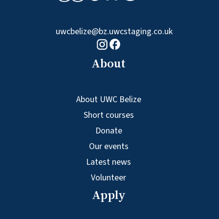
uwcbelize@bz.uwcstaging.co.uk
Facebook logo
Instagram logo
About
About UWC Belize
Short courses
Donate
Our events
Latest news
Volunteer
Apply