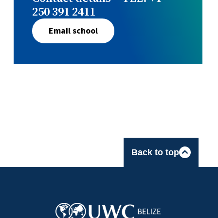
250 391 2411
Email school
Back to top