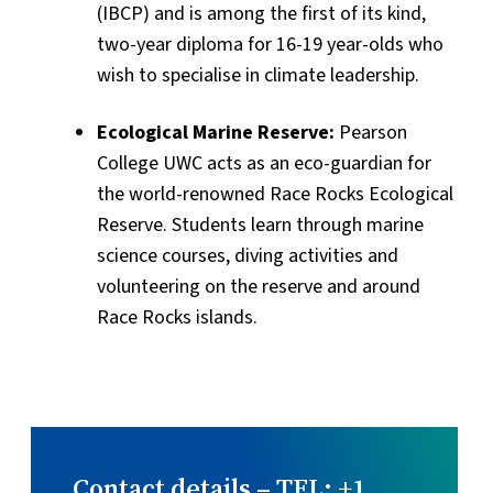
(IBCP) and is among the first of its kind,
two-year diploma for 16-19 year-olds who
wish to specialise in climate leadership.
Ecological Marine Reserve:
Pearson
College UWC acts as an eco-guardian for
the world-renowned Race Rocks Ecological
Reserve. Students learn through marine
science courses, diving activities and
volunteering on the reserve and around
Race Rocks islands.
Contact details – TEL: +1