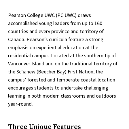
Pearson College UWC (PC UWC) draws
accomplished young leaders from up to 160
countries and every province and territory of
Canada. Pearson’s curricula feature a strong
emphasis on experiential education at the
residential campus. Located at the southern tip of
Vancouver Island and on the traditional territory of
the Sc’ianew (Beecher Bay) First Nation, the
campus’ forested and temperate coastal location
encourages students to undertake challenging
learning in both modern classrooms and outdoors
year-round.
Three Unique Features