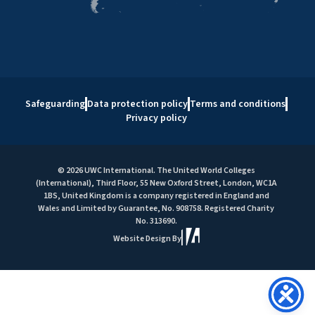
Safeguarding
Data protection policy
Terms and conditions
Privacy policy
© 2026 UWC International. The United World Colleges
(International), Third Floor, 55 New Oxford Street, London, WC1A
1BS, United Kingdom is a company registered in England and
Wales and Limited by Guarantee, No. 908758. Registered Charity
No. 313690.
Website Design By