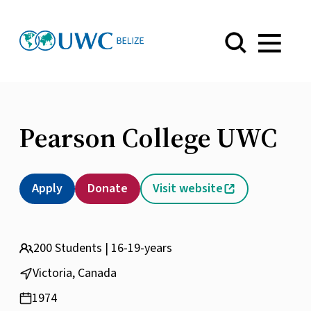
Menu
Pearson College UWC
Apply
Donate
Visit website
200 Students | 16-19-years
Victoria, Canada
1974