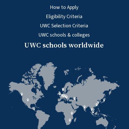
How to Apply
Eligibility Criteria
UWC Selection Criteria
UWC schools & colleges
UWC schools worldwide