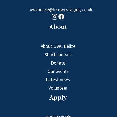
uwcbelize@bz.uwcstaging.co.uk
Facebook logo
Instagram logo
About
About UWC Belize
Short courses
Donate
Our events
Latest news
Volunteer
Apply
How to Apply