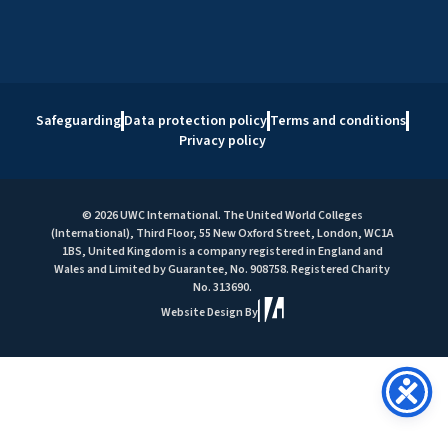
Safeguarding
Data protection policy
Terms and conditions
Privacy policy
© 2026 UWC International. The United World Colleges
(International), Third Floor, 55 New Oxford Street, London, WC1A
1BS, United Kingdom is a company registered in England and
Wales and Limited by Guarantee, No. 908758. Registered Charity
No. 313690.
Website Design By