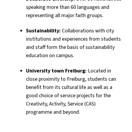
speaking more than 60 languages and
representing all major faith groups.
Sustainability:
Collaborations with city
institutions and experiences from students
and staff form the basis of sustainability
education on campus.
University town Freiburg:
Located in
close proximity to Freiburg, students can
benefit from its cultural life as well as a
good choice of service projects for the
Creativity, Activity, Service (CAS)
programme and beyond.