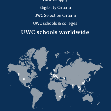
Eligibility Criteria
UWC Selection Criteria
UWC schools & colleges
UWC schools worldwide