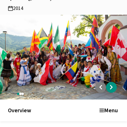
2014
Overview
Academic Curriculum
Facilities and residence
Overview
Menu