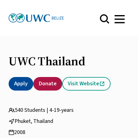
Menu
UWC Thailand
Apply
Donate
Visit Website
540 Students | 4-19-years
Phuket, Thailand
2008