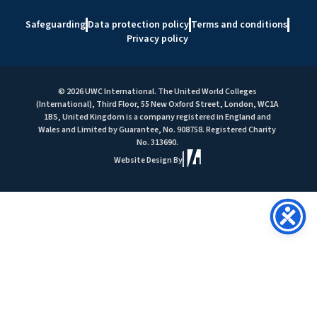
Safeguarding
Data protection policy
Terms and conditions
Privacy policy
© 2026 UWC International. The United World Colleges
(International), Third Floor, 55 New Oxford Street, London, WC1A
1BS, United Kingdom is a company registered in England and
Wales and Limited by Guarantee, No. 908758. Registered Charity
No. 313690.
Website Design By