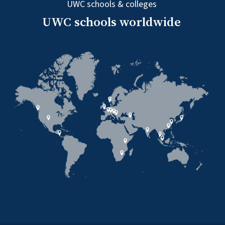
UWC schools & colleges
UWC schools worldwide