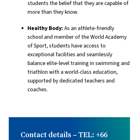
students the belief that they are capable of
more than they know.
Healthy Body:
As an athlete-friendly
school and member of the World Academy
of Sport, students have access to
exceptional facilities and seamlessly
balance elite-level training in swimming and
triathlon with a world-class education,
supported by dedicated teachers and
coaches.
Contact details – TEL: +66