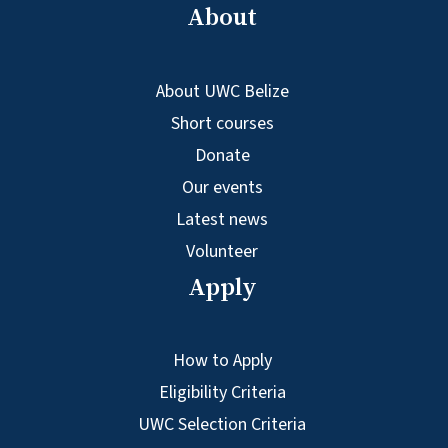
About
About UWC Belize
Short courses
Donate
Our events
Latest news
Volunteer
Apply
How to Apply
Eligibility Criteria
UWC Selection Criteria