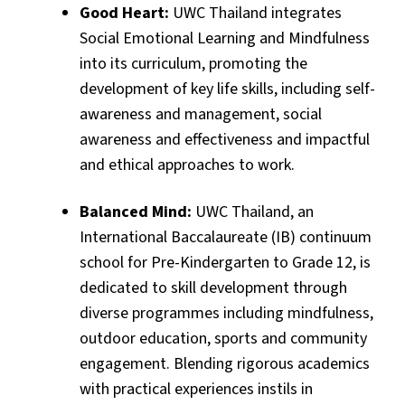
Good Heart:
UWC Thailand integrates
Social Emotional Learning and Mindfulness
into its curriculum, promoting the
development of key life skills, including self-
awareness and management, social
awareness and effectiveness and impactful
and ethical approaches to work.
Balanced Mind:
UWC Thailand, an
International Baccalaureate (IB) continuum
school for Pre-Kindergarten to Grade 12, is
dedicated to skill development through
diverse programmes including mindfulness,
outdoor education, sports and community
engagement. Blending rigorous academics
with practical experiences instils in