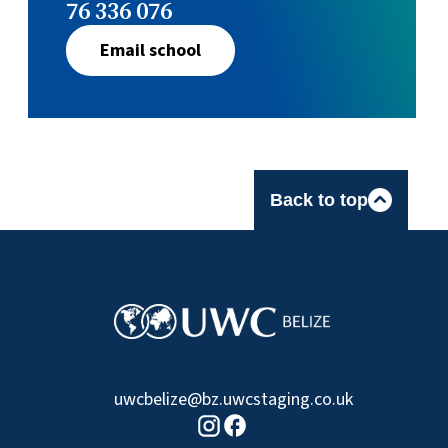
76 336 076
Email school
Back to top
uwcbelize@bz.uwcstaging.co.uk
Facebook logo
Instagram logo