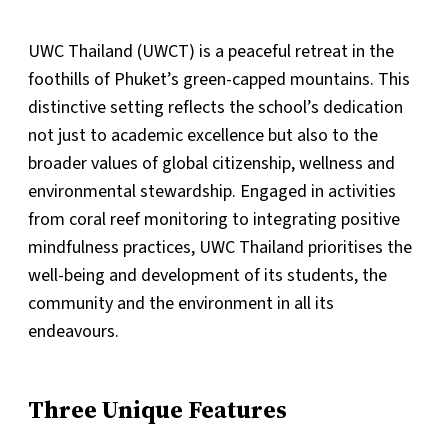
UWC Thailand (UWCT) is a peaceful retreat in the
foothills of Phuket’s green-capped mountains. This
distinctive setting reflects the school’s dedication
not just to academic excellence but also to the
broader values of global citizenship, wellness and
environmental stewardship. Engaged in activities
from coral reef monitoring to integrating positive
mindfulness practices, UWC Thailand prioritises the
well-being and development of its students, the
community and the environment in all its
endeavours.
Three Unique Features